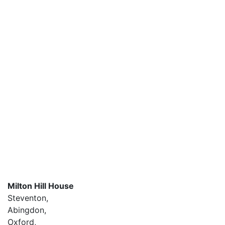
Milton Hill House
Steventon,
Abingdon,
Oxford,