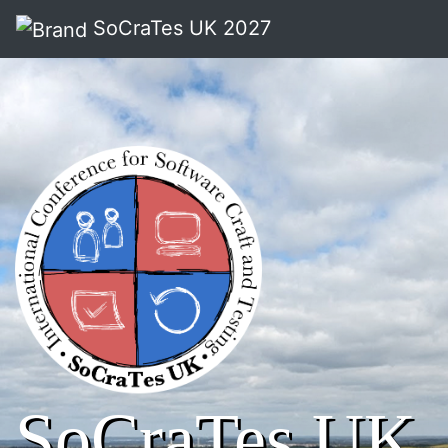
SoCraTes UK 2027
SoCraTes UK