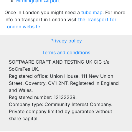
Birmingham Airport
Once in London you might need a
tube map
. For more
info on transport in London visit
the Transport for
London website
.
Privacy policy
Terms and conditions
SOFTWARE CRAFT AND TESTING UK CIC t/a
SoCraTes UK.
Registered office: Union House, 111 New Union
Street, Coventry, CV1 2NT. Registered in England
and Wales.
Registered number: 12132239.
Company type: Community Interest Company.
Private company limited by guarantee without
share capital.