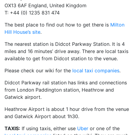
OX13 6AF England, United Kingdom
T: +44 (0) 1235 831 474
The best place to find out how to get there is
Milton
Hill House’s site
.
The nearest station is Didcot Parkway Station. It is 4
miles and 16 minutes’ drive away. There are local taxis
available to get from Didcot station to the venue.
Please check our wiki for the
local taxi companies
.
Didcot Parkway rail station has links and connections
from London Paddington station, Heathrow and
Gatwick airport.
Heathrow Airport is about 1 hour drive from the venue
and Gatwick Airport about 1h30.
TAXIS:
If using taxis, either use
Uber
or one of the