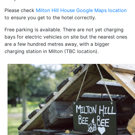
Please check
Milton Hill House Google Maps location
to ensure you get to the hotel correctly.
Free parking is available. There are not yet charging
bays for electric vehicles on site but the nearest ones
are a few hundred metres away, with a bigger
charging station in Milton (TBC location).