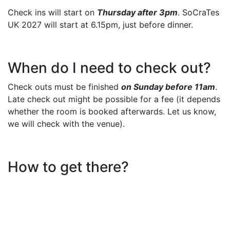
Check ins will start on
Thursday after 3pm
. SoCraTes
UK 2027 will start at 6.15pm, just before dinner.
When do I need to check out?
Check outs must be finished
on Sunday before 11am
.
Late check out might be possible for a fee (it depends
whether the room is booked afterwards. Let us know,
we will check with the venue).
How to get there?