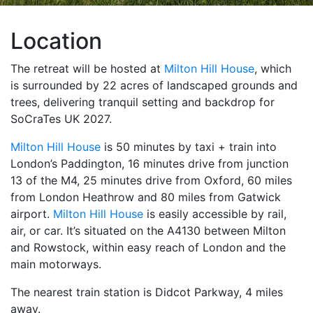
Location
The retreat will be hosted at
Milton Hill House
, which
is surrounded by 22 acres of landscaped grounds and
trees, delivering tranquil setting and backdrop for
SoCraTes UK 2027.
Milton Hill House
is 50 minutes by taxi + train into
London’s Paddington, 16 minutes drive from junction
13 of the M4, 25 minutes drive from Oxford, 60 miles
from London Heathrow and 80 miles from Gatwick
airport.
Milton Hill House
is easily accessible by rail,
air, or car. It’s situated on the A4130 between Milton
and Rowstock, within easy reach of London and the
main motorways.
The nearest train station is Didcot Parkway, 4 miles
away.