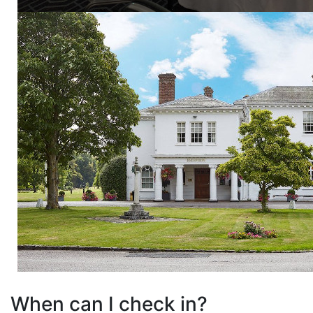
When can I check in?