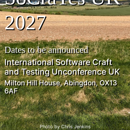
2027
Dates to be announced
International Software Craft
and Testing Unconference UK
Milton Hill House, Abingdon, OX13
6AF
Photo by Chris Jenkins