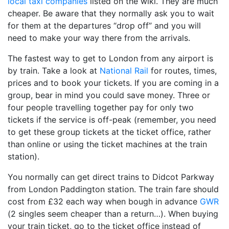
local taxi companies
listed on the wiki. They are much
cheaper. Be aware that they normally ask you to wait
for them at the departures “drop off” and you will
need to make your way there from the arrivals.
The fastest way to get to London from any airport is
by train. Take a look at
National Rail
for routes, times,
prices and to book your tickets. If you are coming in a
group, bear in mind you could save money. Three or
four people travelling together pay for only two
tickets if the service is off-peak (remember, you need
to get these group tickets at the ticket office, rather
than online or using the ticket machines at the train
station).
You normally can get direct trains to Didcot Parkway
from London Paddington station. The train fare should
cost from £32 each way when bough in advance
GWR
(2 singles seem cheaper than a return…). When buying
your train ticket, go to the ticket office instead of