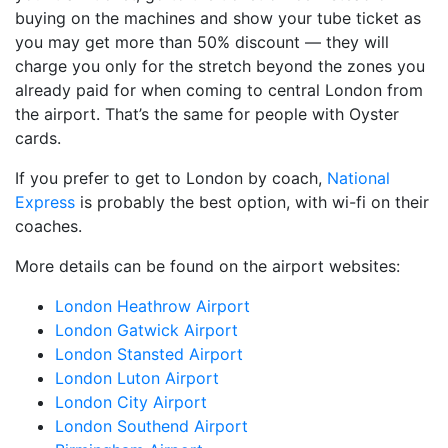
buying on the machines and show your tube ticket as
you may get more than 50% discount — they will
charge you only for the stretch beyond the zones you
already paid for when coming to central London from
the airport. That’s the same for people with Oyster
cards.
If you prefer to get to London by coach,
National
Express
is probably the best option, with wi-fi on their
coaches.
More details can be found on the airport websites:
London Heathrow Airport
London Gatwick Airport
London Stansted Airport
London Luton Airport
London City Airport
London Southend Airport